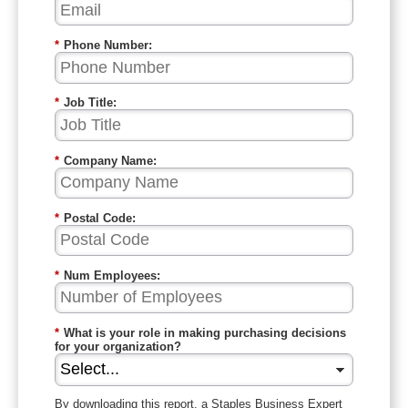
*
Phone Number:
*
Job Title:
*
Company Name:
*
Postal Code:
*
Num Employees:
*
What is your role in making purchasing decisions
for your organization?
By downloading this report, a Staples
Business
Expert