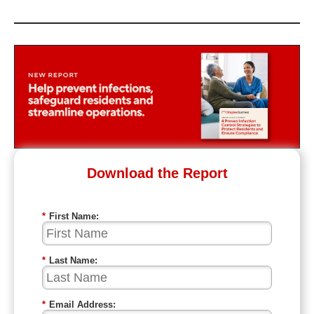
Download the Report
*
First Name:
*
Last Name:
*
Email Address: