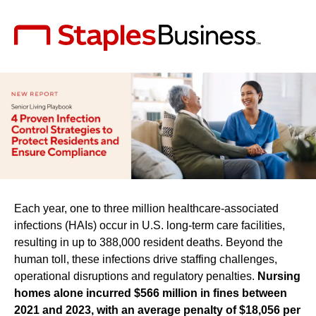
Each year, one to three million healthcare-associated
infections (HAIs) occur in U.S. long-term care facilities,
resulting in up to 388,000 resident deaths. Beyond the
human toll, these infections drive staffing challenges,
operational disruptions and regulatory penalties.
Nursing
homes alone incurred $566 million in fines between
2021 and 2023, with an average penalty of $18,056 per