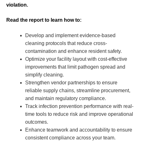
violation.
Read the report to learn how to:
Develop and implement evidence-based
cleaning protocols that reduce cross-
contamination and enhance resident safety.
Optimize your facility layout with cost-effective
improvements that limit pathogen spread and
simplify cleaning.
Strengthen vendor partnerships to ensure
reliable supply chains, streamline procurement,
and maintain regulatory compliance.
Track infection prevention performance with real-
time tools to reduce risk and improve operational
outcomes.
Enhance teamwork and accountability to ensure
consistent compliance across your team.