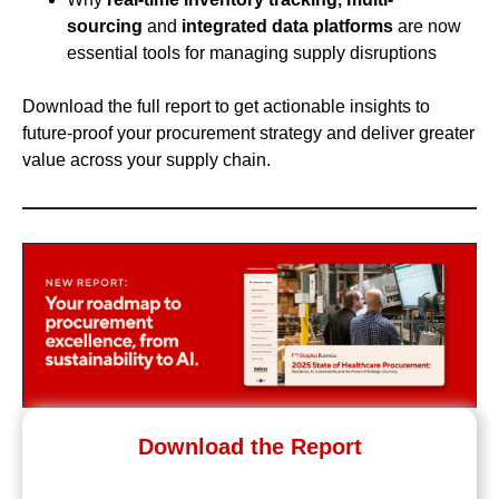
sourcing
and
integrated data platforms
are now
essential tools for managing supply disruptions
Download the full report to get actionable insights to
future-proof your procurement strategy and deliver greater
value across your supply chain.
Download the Report