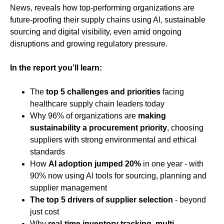
News, reveals how top-performing organizations are
future-proofing their supply chains using Al, sustainable
sourcing and digital visibility, even amid ongoing
disruptions and growing regulatory pressure.
In the report you’ll learn:
The
top 5 challenges and priorities
facing
healthcare supply chain leaders today
Why 96% of organizations are
making
sustainability a procurement priority
, choosing
suppliers with strong environmental and ethical
standards
How
Al adoption jumped 20%
in one year - with
90% now using Al tools for sourcing, planning and
supplier management
The top 5 drivers of supplier selection
- beyond
just cost
Why
real-time inventory tracking, multi-