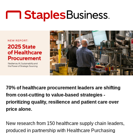
70% of healthcare procurement leaders are shifting
from cost-cutting to value-based strategies -
prioritizing quality, resilience and patient care over
price alone.
New research from 150 healthcare supply chain leaders,
produced in partnership with Healthcare Purchasing