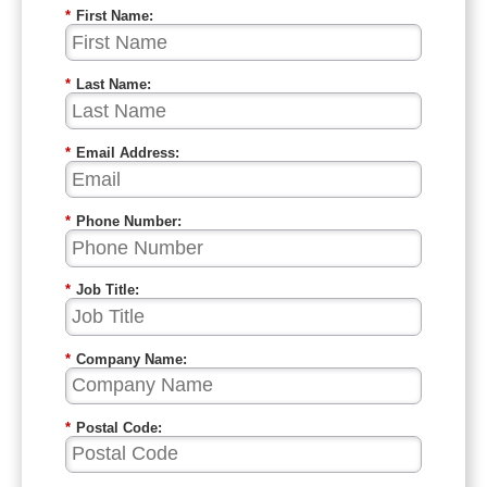
*
First Name:
*
Last Name:
*
Email Address:
*
Phone Number:
*
Job Title:
*
Company Name:
*
Postal Code: